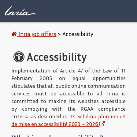
Main content
Accessibility
Contact
Legal 
Inria job offers
>
Accessibility
Accessibility
Implementation of Article 47 of the Law of 11
February 2005 on equal opportunities
stipulates that all public online communication
services must be accessible to all. Inria is
committed to making its websites accessible
by complying with the RGAA compliance
criteria as described in its
Schéma pluriannuel
de mise en accessibilité 2023 – 2026