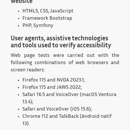
website
HTML5, CSS, JavaScript
Framework Bootstrap
PHP, Symfony
User agents, assistive technologies
and tools used to verify accessibility
Web page tests were carried out with the
following combinations of web browsers and
screen readers:
Firefox 115 and NVDA 2023.1;
Firefox 115 and JAWS 2022;
Safari 16.5 and VoiceOver (macOS Ventura
13.4);
Safari and VoiceOver (iOS 15.6);
Chrome 112 and TalkBack (Android natif
13).