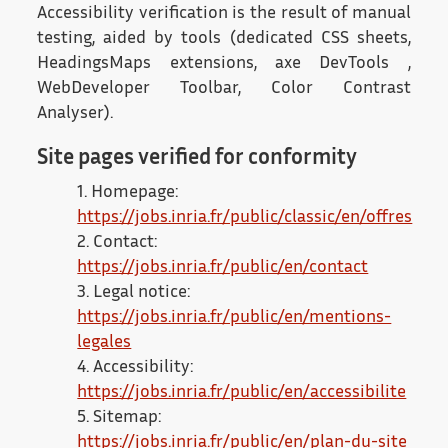
Accessibility verification is the result of manual
testing, aided by tools (dedicated CSS sheets,
HeadingsMaps extensions, axe DevTools ,
WebDeveloper Toolbar, Color Contrast
Analyser).
Site pages verified for conformity
1. Homepage:
https://jobs.inria.fr/public/classic/en/offres
2. Contact:
https://jobs.inria.fr/public/en/contact
3. Legal notice:
https://jobs.inria.fr/public/en/mentions-
legales
4. Accessibility:
https://jobs.inria.fr/public/en/accessibilite
5. Sitemap:
https://jobs.inria.fr/public/en/plan-du-site