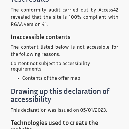
Test results
The conformity audit carried out by Access42
revealed that the site is 100% compliant with
RGAA version 4.1.
Inaccessible contents
The content listed below is not accessible for
the following reasons.
Content not subject to accessibility
requirements:
Contents of the offer map
Drawing up this declaration of
accessibility
This declaration was issued on 05/01/2023.
Technologies used to create the