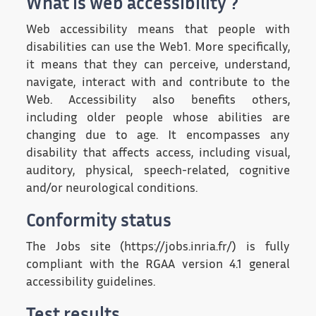
What is web accessibility ?
Web accessibility means that people with
disabilities can use the Web1. More specifically,
it means that they can perceive, understand,
navigate, interact with and contribute to the
Web. Accessibility also benefits others,
including older people whose abilities are
changing due to age. It encompasses any
disability that affects access, including visual,
auditory, physical, speech-related, cognitive
and/or neurological conditions.
Conformity status
The Jobs site (https://jobs.inria.fr/) is fully
compliant with the RGAA version 4.1 general
accessibility guidelines.