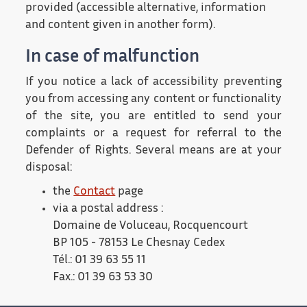
provided (accessible alternative, information
and content given in another form).
In case of malfunction
If you notice a lack of accessibility preventing
you from accessing any content or functionality
of the site, you are entitled to send your
complaints or a request for referral to the
Defender of Rights. Several means are at your
disposal:
the
Contact
page
via a postal address :
Domaine de Voluceau, Rocquencourt
BP 105 - 78153 Le Chesnay Cedex
Tél.: 01 39 63 55 11
Fax.: 01 39 63 53 30