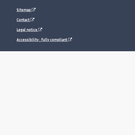
Sitemap
Contact
Legal notice
Accessibility : fully compliant