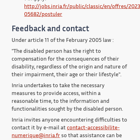
http://jobs.inria.fr/public/classic/en/offres/202
05682/postuler
Feedback and contact
Under article 11 of the February 2005 law :
"The disabled person has the right to
compensation for the consequences of their
disability, regardless of the origin and nature of
their impairment, their age or their lifestyle".
Inria undertakes to take the necessary
measures to provide access, within a
reasonable time, to the information and
functionalities sought by the disabled person.
Inria invites anyone encountering difficulties to
contact it by e-mail at
contact-accessibilite-
numerique@inria.fr
so that assistance can be