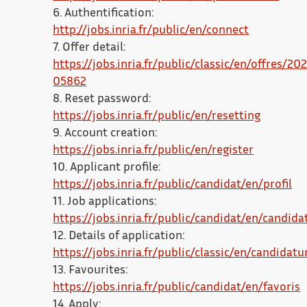
6. Authentification:
http://jobs.inria.fr/public/en/connect
7. Offer detail:
https://jobs.inria.fr/public/classic/en/offres/20
05862
8. Reset password:
https://jobs.inria.fr/public/en/resetting
9. Account creation:
https://jobs.inria.fr/public/en/register
10. Applicant profile:
https://jobs.inria.fr/public/candidat/en/profil
11. Job applications:
https://jobs.inria.fr/public/candidat/en/candida
12. Details of application:
https://jobs.inria.fr/public/classic/en/candidatu
13. Favourites:
https://jobs.inria.fr/public/candidat/en/favoris
14. Apply: