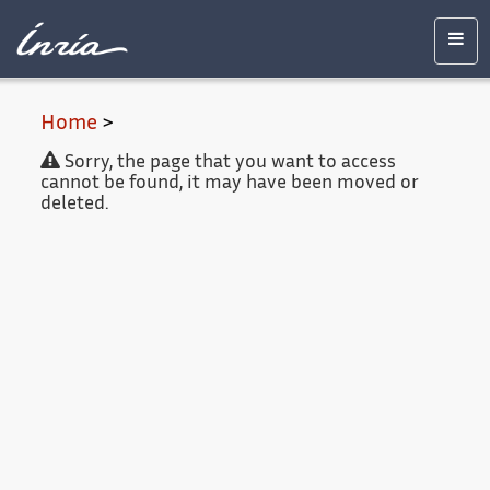
Main
Accessibility
Contact
Legal
content
notice
Men
Home
>
Sorry, the page that you want to access
cannot be found, it may have been moved or
deleted.