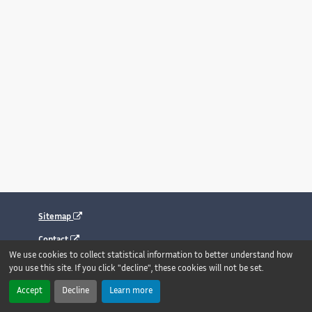
Sitemap
Contact
We use cookies to collect statistical information to better understand how
Legal notice
you use this site. If you click "decline", these cookies will not be set.
Accessibility : fully compliant
Accept
Decline
Learn more