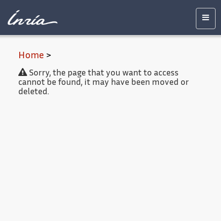
Main
Accessibility
Contact
Legal
content
notice
Men
Home
>
Sorry, the page that you want to access
cannot be found, it may have been moved or
deleted.