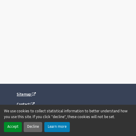
Sitemap
Contact
We use cookies to collect statistical information to better understand how
Legal notice
you use this site. If you click "decline", these cookies will not be set.
Accessibility : fully compliant
Accept
Decline
Learn more