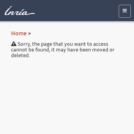
Main
Accessibility
Contact
Legal
content
notice
Men
Home
>
Sorry, the page that you want to access
cannot be found, it may have been moved or
deleted.