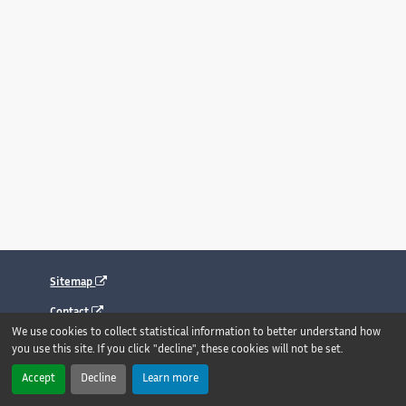
Sitemap
Contact
We use cookies to collect statistical information to better understand how
Legal notice
you use this site. If you click "decline", these cookies will not be set.
Accessibility : fully compliant
Accept
Decline
Learn more